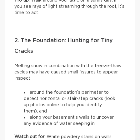
Pro tip
: Walk around your attic on a sunny day: if
you see rays of light streaming through the roof, it’s
time to act.
2. The Foundation: Hunting for Tiny
Cracks
Melting snow in combination with the freeze-thaw
cycles may have caused small fissures to appear.
Inspect
around the foundation’s perimeter to
detect horizontal or stair-step cracks (look
up photos online to help you identify
them); and
along your basement’s walls to uncover
any evidence of water seeping in.
Watch out for
: White powdery stains on walls