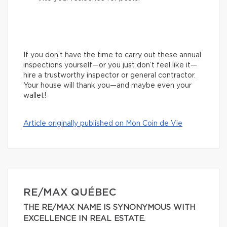
If you don’t have the time to carry out these annual
inspections yourself—or you just don’t feel like it—
hire a trustworthy inspector or general contractor.
Your house will thank you—and maybe even your
wallet!
Article originally published on Mon Coin de Vie
RE/MAX QUÉBEC
THE RE/MAX NAME IS SYNONYMOUS WITH
EXCELLENCE IN REAL ESTATE.