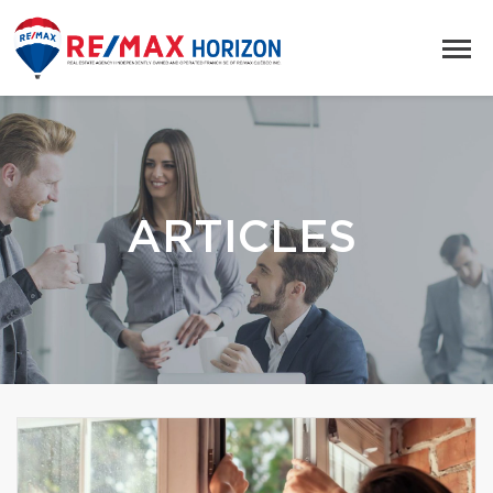
ARTICLES