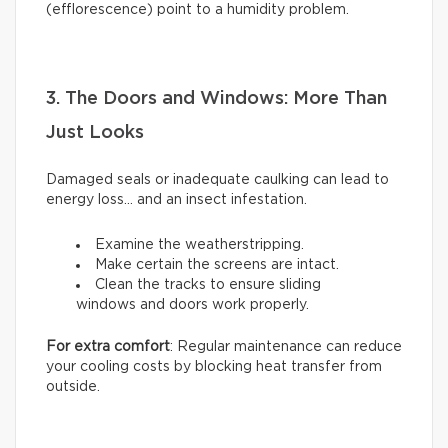
(efflorescence) point to a humidity problem.
3. The Doors and Windows: More Than
Just Looks
Damaged seals or inadequate caulking can lead to
energy loss… and an insect infestation.
Examine the weatherstripping.
Make certain the screens are intact.
Clean the tracks to ensure sliding
windows and doors work properly.
For extra comfort
: Regular maintenance can reduce
your cooling costs by blocking heat transfer from
outside.