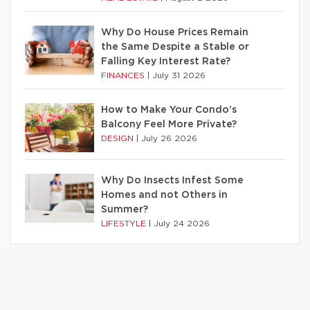
Why Do House Prices Remain
the Same Despite a Stable or
Falling Key Interest Rate?
FINANCES
|
July 31 2026
How to Make Your Condo’s
Balcony Feel More Private?
DESIGN
|
July 26 2026
Why Do Insects Infest Some
Homes and not Others in
Summer?
LIFESTYLE
|
July 24 2026