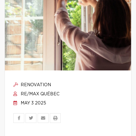
RENOVATION
RE/MAX QUÉBEC
MAY 3 2025