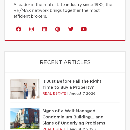
A leader in the real estate industry since 1982, the
RE/MAX network brings together the most
efficient brokers.
RECENT ARTICLES
Is Just Before Fall the Right
Time to Buy a Property?
REAL ESTATE
|
August 7 2026
Signs of a Well-Managed
Condominium Building… and
Signs of Underlying Problems
REAL ESTATE
|
August 2 2026