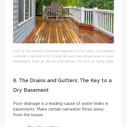
One of the seven essential inspections to carry out before
summer’s arrival is to check all wooden structures in your
backyard, such as decks and fences, for rot or rusty nails.
6. The Drains and Gutters: The Key to a
Dry Basement
Poor drainage is a leading cause of water leaks in
basements. Make certain rainwater flows away
from the house.