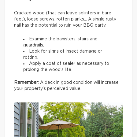
Cracked wood (that can leave splinters in bare
feet), loose screws, rotten planks… A single rusty
nail has the potential to ruin your BBQ party.
Examine the banisters, stairs and
guardrails.
Look for signs of insect damage or
rotting.
Apply a coat of sealer as necessary to
prolong the wood’s life.
Remember
: A deck in good condition will increase
your property’s perceived value.