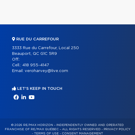
RUE DU CARREFOUR
3333 Rue du Carrefour, Local 250
Beauport, QC G1C 5R9
Off.:
Cell.:
418 955-4147
Email:
veroharvey@live.com
LET'S KEEP IN TOUCH
© 2026 RE/MAX HORIZON – INDEPENDENTLY OWNED AND OPERATED
FRANCHISE OF RE/MAX QUÉBEC – ALL RIGHTS RESERVED -
PRIVACY POLICY
-
TERMS OF USE
-
CONSENT MANAGEMENT