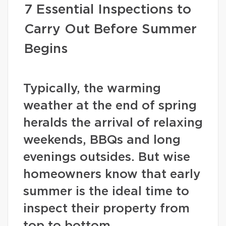
7 Essential Inspections to
Carry Out Before Summer
Begins
Typically, the warming
weather at the end of spring
heralds the arrival of relaxing
weekends, BBQs and long
evenings outsides. But wise
homeowners know that early
summer is the ideal time to
inspect their property from