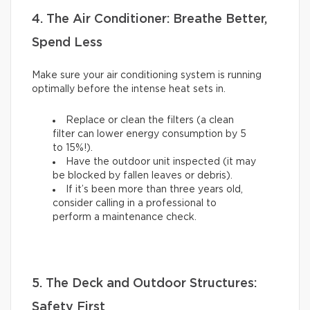
4. The Air Conditioner: Breathe Better,
Spend Less
Make sure your air conditioning system is running
optimally before the intense heat sets in.
Replace or clean the filters (a clean
filter can lower energy consumption by 5
to 15%!).
Have the outdoor unit inspected (it may
be blocked by fallen leaves or debris).
If it’s been more than three years old,
consider calling in a professional to
perform a maintenance check.
5. The Deck and Outdoor Structures:
Safety First