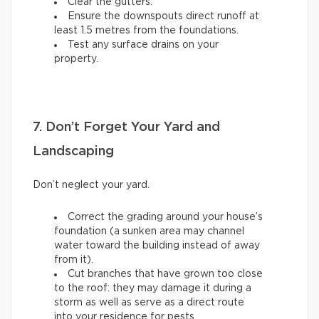
Clear the gutters.
Ensure the downspouts direct runoff at
least 1.5 metres from the foundations.
Test any surface drains on your
property.
7. Don’t Forget Your Yard and
Landscaping
Don’t neglect your yard.
Correct the grading around your house’s
foundation (a sunken area may channel
water toward the building instead of away
from it).
Cut branches that have grown too close
to the roof: they may damage it during a
storm as well as serve as a direct route
into your residence for pests.