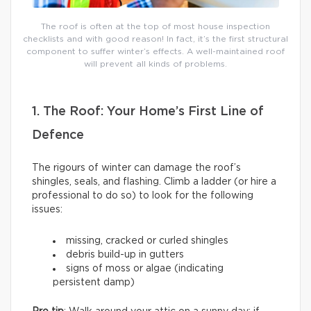
The roof is often at the top of most house inspection
checklists and with good reason! In fact, it’s the first structural
component to suffer winter’s effects. A well-maintained roof
will prevent all kinds of problems.
1. The Roof: Your Home’s First Line of
Defence
The rigours of winter can damage the roof’s
shingles, seals, and flashing. Climb a ladder (or hire a
professional to do so) to look for the following
issues:
missing, cracked or curled shingles
debris build-up in gutters
signs of moss or algae (indicating
persistent damp)