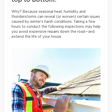
top to bottom.
Why? Because seasonal heat, humidity and
thunderstorms can reveal (or worsen) certain issues
caused by winter’s harsh conditions. Taking a few
hours to conduct the following inspections may help
you avoid expensive repairs down the road—and
extend the life of your house.