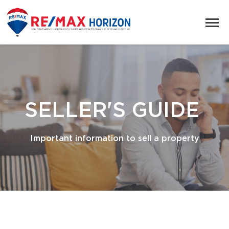
SELLER'S GUIDE
Important information to sell a property