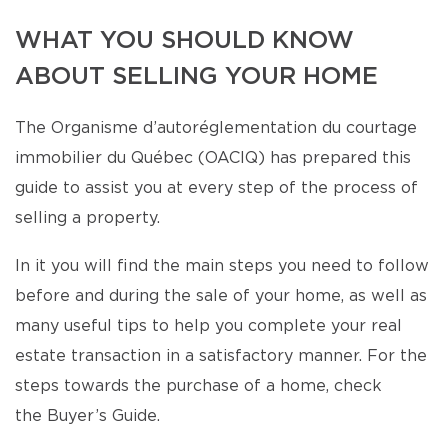
WHAT YOU SHOULD KNOW
ABOUT SELLING YOUR HOME
The Organisme d’autoréglementation du courtage
immobilier du Québec (OACIQ) has prepared this
guide to assist you at every step of the process of
selling a property.
In it you will find the main steps you need to follow
before and during the sale of your home, as well as
many useful tips to help you complete your real
estate transaction in a satisfactory manner. For the
steps towards the purchase of a home, check
the Buyer’s Guide.