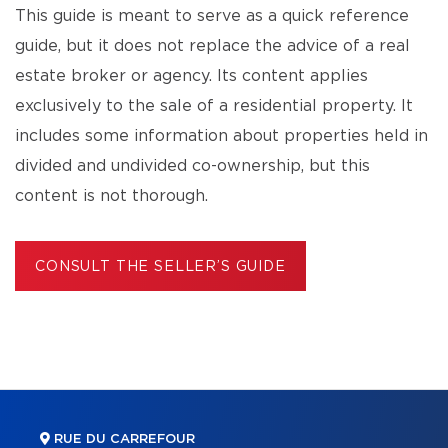
This guide is meant to serve as a quick reference
guide, but it does not replace the advice of a real
estate broker or agency. Its content applies
exclusively to the sale of a residential property. It
includes some information about properties held in
divided and undivided co-ownership, but this
content is not thorough.
CONSULT THE SELLER’S GUIDE
RUE DU CARREFOUR