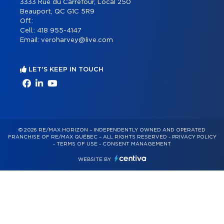
3333 Rue du Carrefour, Local 250
Beauport, QC G1C 5R9
Off.:
Cell.:
418 955-4147
Email:
veroharvey@live.com
LET'S KEEP IN TOUCH
© 2026 RE/MAX HORIZON – INDEPENDENTLY OWNED AND OPERATED
FRANCHISE OF RE/MAX QUÉBEC – ALL RIGHTS RESERVED -
PRIVACY POLICY
-
TERMS OF USE
-
CONSENT MANAGEMENT
WEBSITE BY