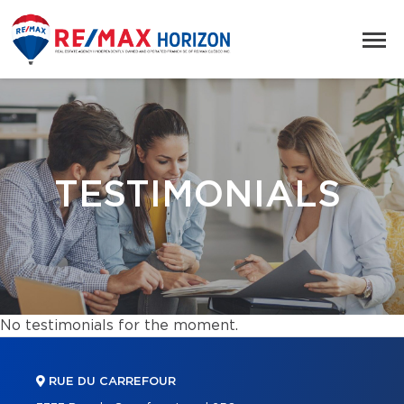
TESTIMONIALS
No testimonials for the moment.
RUE DU CARREFOUR